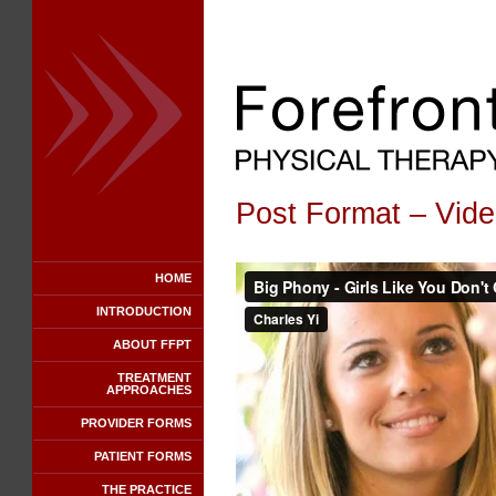
Post Format – Vid
HOME
INTRODUCTION
ABOUT FFPT
TREATMENT
APPROACHES
PROVIDER FORMS
PATIENT FORMS
THE PRACTICE