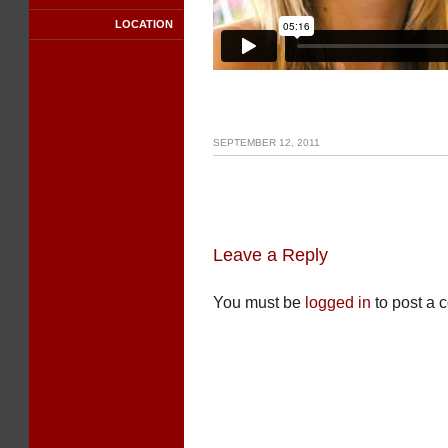
LOCATION
SEPTEMBER 12, 2011
Leave a Reply
You must be
logged in
to post a 