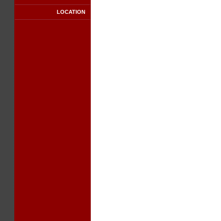
LOCATION