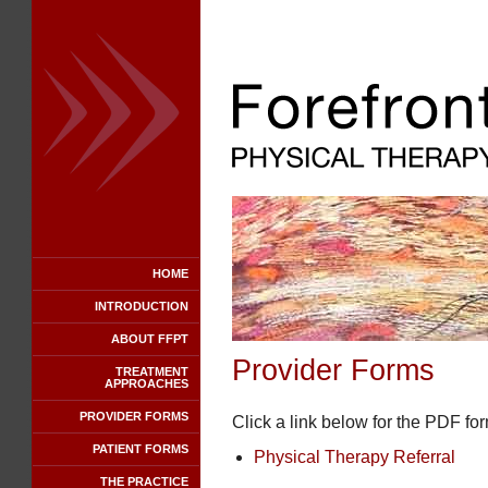
HOME
INTRODUCTION
ABOUT FFPT
Provider Forms
TREATMENT
APPROACHES
PROVIDER FORMS
Click a link below for the PDF fo
PATIENT FORMS
Physical Therapy Referral
THE PRACTICE