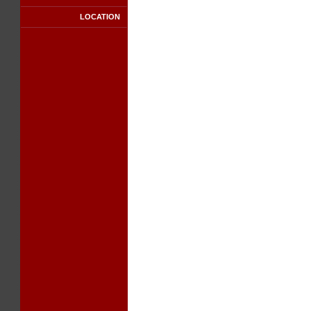
LOCATION