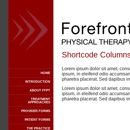
Shortcode Columns
Lorem ipsum dolor sit amet, conse
HOME
ipsum, in eleifend odio accumsan 
pharetra placerat. Sed dapibus i
INTRODUCTION
Lorem ipsum dolor sit amet, conse
ABOUT FFPT
ipsum, in eleifend odio accumsan 
pharetra placerat. Sed dapibus i
TREATMENT
APPROACHES
PROVIDER FORMS
PATIENT FORMS
THE PRACTICE