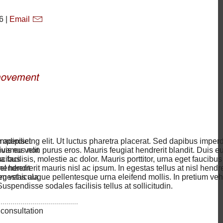
6 |
Email
imperdiet
 adipiscing elit. Ut luctus pharetra placerat. Sed dapibus imperd
uis eu velit
vamus non purus eros. Mauris feugiat hendrerit blandit. Duis eu 
aucibus
a facilisis, molestie ac dolor. Mauris porttitor, urna eget faucibus
hendrerit
l hendrerit mauris nisl ac ipsum. In egestas tellus at nisl hendre
um vehicula
egestas augue pellentesque urna eleifend mollis. In pretium veh
uspendisse sodales facilisis tellus at sollicitudin.
........................................
 consultation