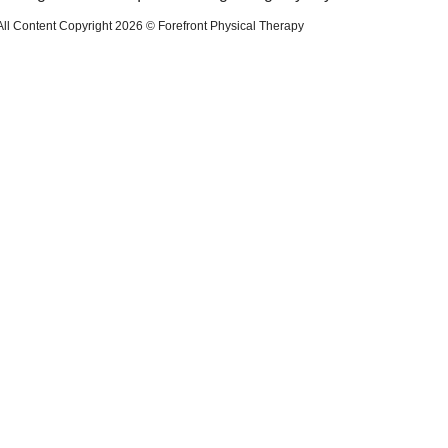
All Content Copyright 2026 © Forefront Physical Therapy