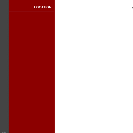
LOCATION