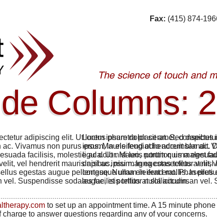
Fax:
(415) 874-196
ode Columns: 2
ctetur adipiscing elit. Ut luctus pharetra placerat. Sed dapibus 
Lorem ipsum dolor sit amet, consectetur
ac. Vivamus non purus eros. Mauris feugiat hendrerit blandit. D
ipsum, in eleifend odio accumsan ac. Vi
lesuada facilisis, molestie ac dolor. Mauris porttitor, urna eget f
ligula. Ut nisi leo, rutrum quis malesuad
lit, vel hendrerit mauris nisl ac ipsum. In egestas tellus at nisl 
dapibus, nisi magna consectetur velit, ve
ellus egestas augue pellentesque urna eleifend mollis. In preti
congue. Nullam in erat erat. Phasellus 
 vel. Suspendisse sodales facilisis tellus at sollicitudin.
augue, et porttitor nulla accumsan vel. S
................................................................................................................
altherapy.com
to set up an appointment time. A 15 minute phone
of charge to answer questions regarding any of your concerns.