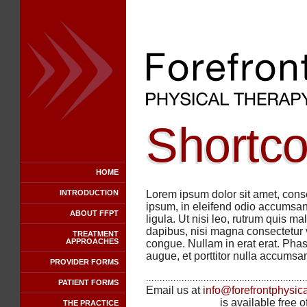
Shortc
HOME
INTRODUCTION
Lorem ipsum dolor sit amet, conse
ipsum, in eleifend odio accumsan 
ABOUT FFPT
ligula. Ut nisi leo, rutrum quis ma
dapibus, nisi magna consectetur ve
TREATMENT
APPROACHES
congue. Nullam in erat erat. Phas
augue, et porttitor nulla accumsan
PROVIDER FORMS
..........................................................
PATIENT FORMS
Email us at
info@forefrontphysic
is available free 
THE PRACTICE