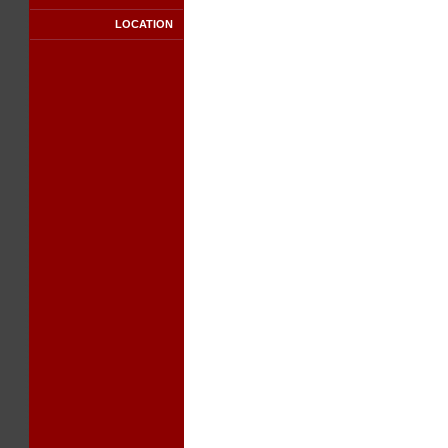
LOCATION