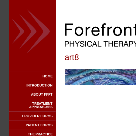
art8
HOME
INTRODUCTION
ABOUT FFPT
TREATMENT
APPROACHES
PROVIDER FORMS
PATIENT FORMS
THE PRACTICE