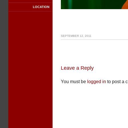
LOCATION
SEPTEMBER 12, 2011
Leave a Reply
You must be
logged in
to post a 