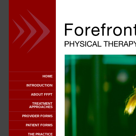
HOME
INTRODUCTION
ABOUT FFPT
TREATMENT
APPROACHES
PROVIDER FORMS
PATIENT FORMS
THE PRACTICE