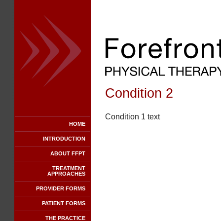
Condition 2
Condition 1 text
HOME
INTRODUCTION
ABOUT FFPT
TREATMENT
APPROACHES
PROVIDER FORMS
PATIENT FORMS
THE PRACTICE