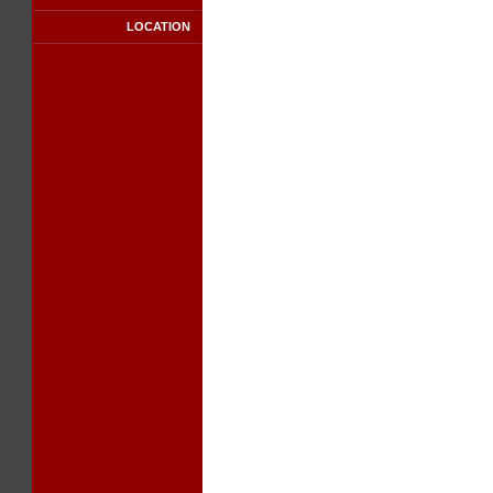
LOCATION