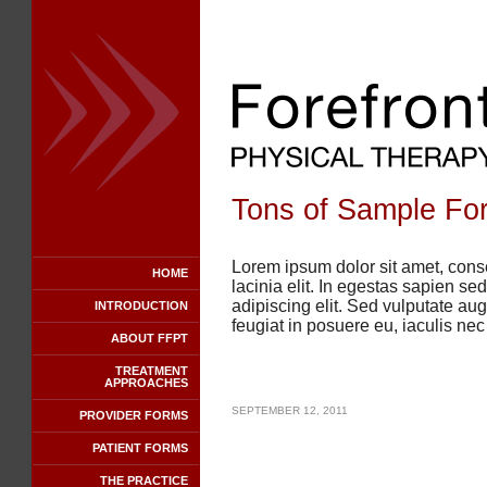
Tons of Sample For
Lorem ipsum dolor sit amet, conse
HOME
lacinia elit. In egestas sapien s
adipiscing elit. Sed vulputate au
INTRODUCTION
feugiat in posuere eu, iaculis ne
ABOUT FFPT
TREATMENT
APPROACHES
SEPTEMBER 12, 2011
PROVIDER FORMS
PATIENT FORMS
THE PRACTICE