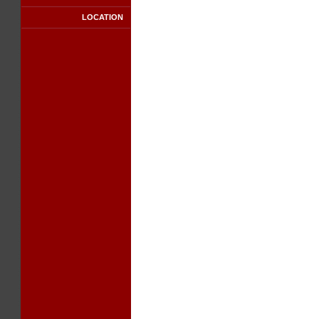
LOCATION