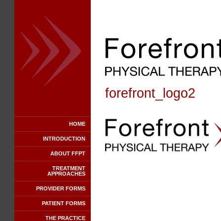
forefront_logo2
HOME
INTRODUCTION
ABOUT FFPT
TREATMENT
APPROACHES
PROVIDER FORMS
PATIENT FORMS
THE PRACTICE